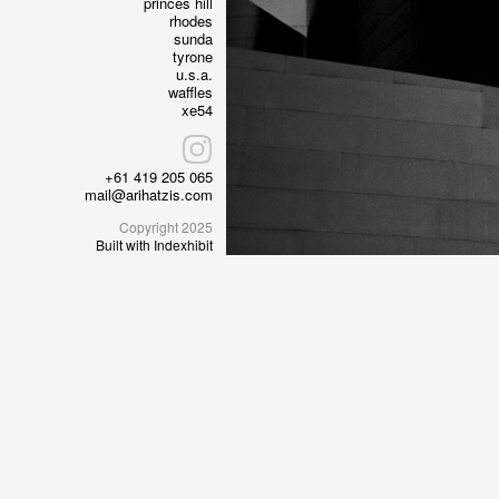
princes hill
rhodes
sunda
tyrone
u.s.a.
waffles
xe54
+61 419 205 065
mail@arihatzis.com
Copyright 2025
Built with Indexhibit