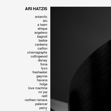
ARI HATZIS
antarctic
aru
a team
afrique
angeleno
bagnoli
barbie
canberra
carlton
cinemagraphs
collingwood
disney
fiona
fyxo
freshwater
gwynne
havana
holga
love machine
mr joe
neill
northern terrace
palancar
percy