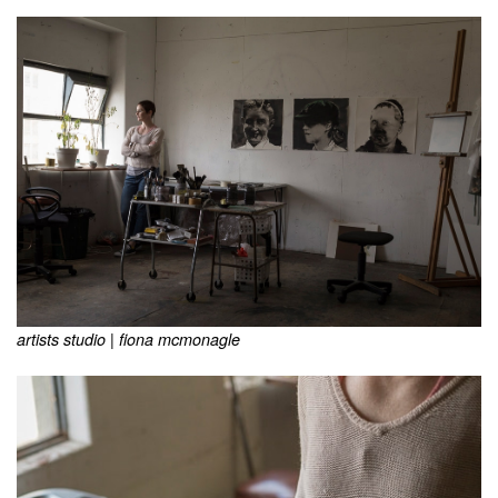
artists studio | fiona mcmonagle