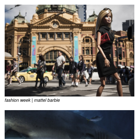
fashion week | mattel barbie