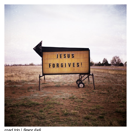
road trip | flexor 6x6